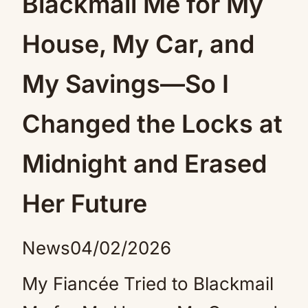
Blackmail Me for My
House, My Car, and
My Savings—So I
Changed the Locks at
Midnight and Erased
Her Future
News
04/02/2026
My Fiancée Tried to Blackmail