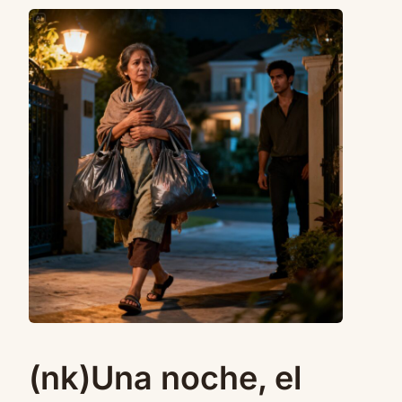
(nk)Una noche, el