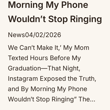
Morning My Phone
Wouldn’t Stop Ringing
News
04/02/2026
We Can’t Make It,’ My Mom
Texted Hours Before My
Graduation—That Night,
Instagram Exposed the Truth,
and By Morning My Phone
Wouldn’t Stop Ringing” The…