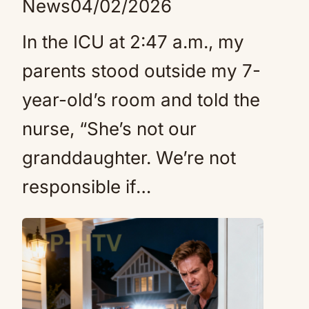
News
04/02/2026
In the ICU at 2:47 a.m., my
parents stood outside my 7-
year-old’s room and told the
nurse, “She’s not our
granddaughter. We’re not
responsible if…