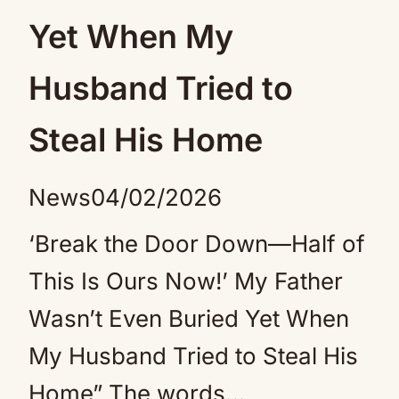
Yet When My
Husband Tried to
Steal His Home
News
04/02/2026
‘Break the Door Down—Half of
This Is Ours Now!’ My Father
Wasn’t Even Buried Yet When
My Husband Tried to Steal His
Home” The words…