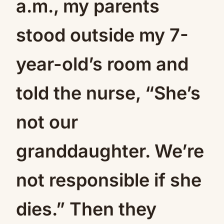
a.m., my parents
stood outside my 7-
year-old’s room and
told the nurse, “She’s
not our
granddaughter. We’re
not responsible if she
dies.” Then they