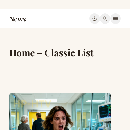
News
dark_mode
search
menu
Home – Classic List