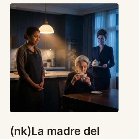
(nk)La madre del