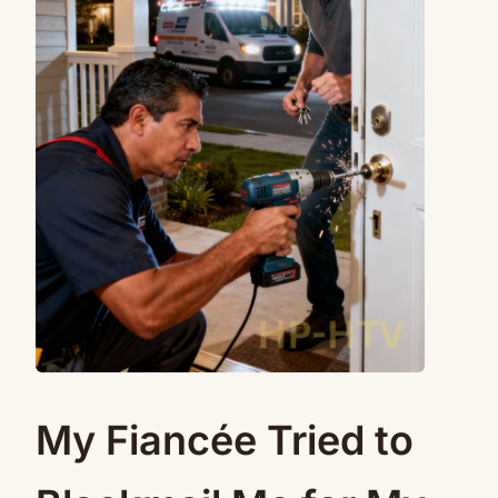
My Fiancée Tried to