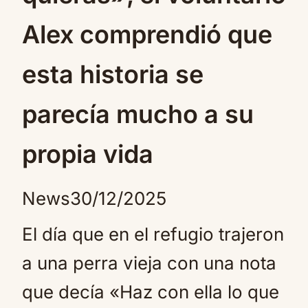
Alex comprendió que
esta historia se
parecía mucho a su
propia vida
News
30/12/2025
El día que en el refugio trajeron
a una perra vieja con una nota
que decía «Haz con ella lo que