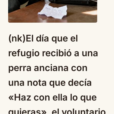
(nk)El día que el
refugio recibió a una
perra anciana con
una nota que decía
«Haz con ella lo que
quieras», el voluntario