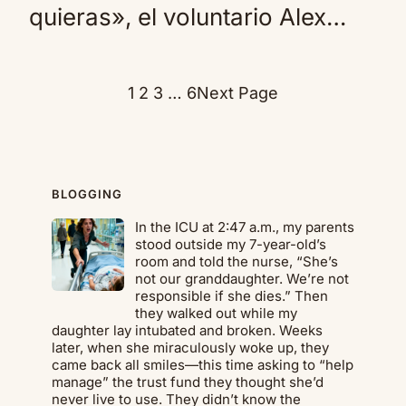
quieras», el voluntario Alex…
1
2
3
…
6
Next Page
BLOGGING
In the ICU at 2:47 a.m., my parents
stood outside my 7-year-old’s
room and told the nurse, “She’s
not our granddaughter. We’re not
responsible if she dies.” Then
they walked out while my
daughter lay intubated and broken. Weeks
later, when she miraculously woke up, they
came back all smiles—this time asking to “help
manage” the trust fund they thought she’d
never live to use. They didn’t know the