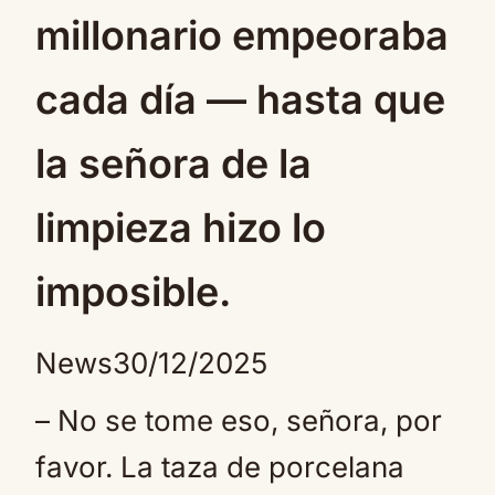
millonario empeoraba
cada día — hasta que
la señora de la
limpieza hizo lo
imposible.
News
30/12/2025
– No se tome eso, señora, por
favor. La taza de porcelana