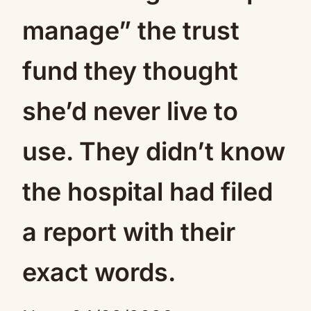
manage” the trust
fund they thought
she’d never live to
use. They didn’t know
the hospital had filed
a report with their
exact words.