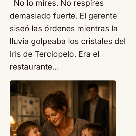
–No lo mires. No respires
demasiado fuerte. El gerente
siseó las órdenes mientras la
lluvia golpeaba los cristales del
Iris de Terciopelo. Era el
restaurante…