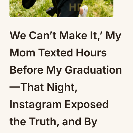
We Can’t Make It,’ My
Mom Texted Hours
Before My Graduation
—That Night,
Instagram Exposed
the Truth, and By