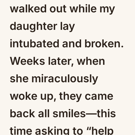
walked out while my
daughter lay
intubated and broken.
Weeks later, when
she miraculously
woke up, they came
back all smiles—this
time asking to “help