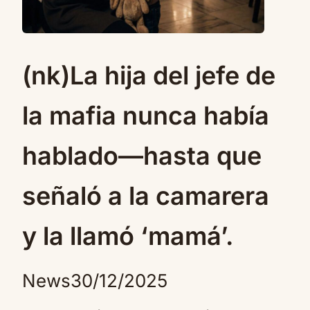
(nk)La hija del jefe de
la mafia nunca había
hablado—hasta que
señaló a la camarera
y la llamó ‘mamá’.
News
30/12/2025