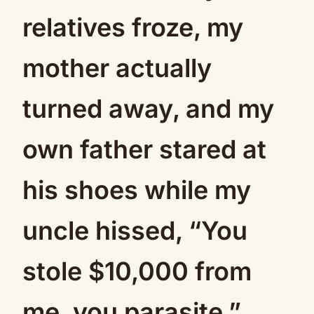
relatives froze, my
mother actually
turned away, and my
own father stared at
his shoes while my
uncle hissed, “You
stole $10,000 from
me, you parasite.”