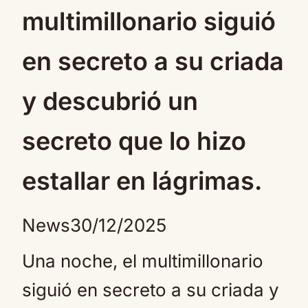
multimillonario siguió
en secreto a su criada
y descubrió un
secreto que lo hizo
estallar en lágrimas.
News
30/12/2025
Una noche, el multimillonario
siguió en secreto a su criada y