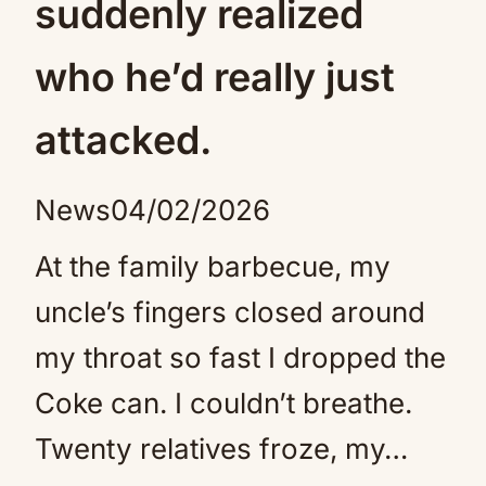
suddenly realized
who he’d really just
attacked.
News
04/02/2026
At the family barbecue, my
uncle’s fingers closed around
my throat so fast I dropped the
Coke can. I couldn’t breathe.
Twenty relatives froze, my…