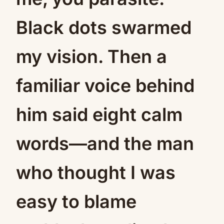
Black dots swarmed
my vision. Then a
familiar voice behind
him said eight calm
words—and the man
who thought I was
easy to blame