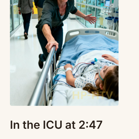
In the ICU at 2:47