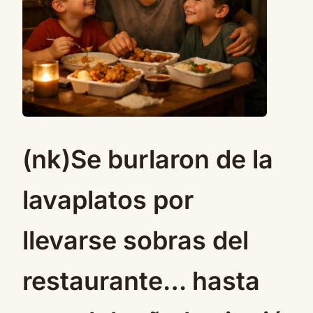
(nk)Se burlaron de la
lavaplatos por
llevarse sobras del
restaurante… hasta