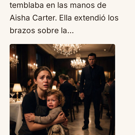
temblaba en las manos de
Aisha Carter. Ella extendió los
brazos sobre la…