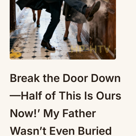
Break the Door Down
—Half of This Is Ours
Now!’ My Father
Wasn’t Even Buried