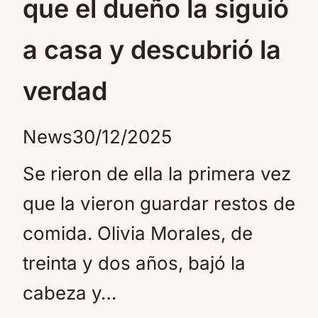
que el dueño la siguió
a casa y descubrió la
verdad
News
30/12/2025
Se rieron de ella la primera vez
que la vieron guardar restos de
comida. Olivia Morales, de
treinta y dos años, bajó la
cabeza y…