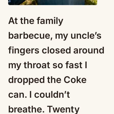
At the family
barbecue, my uncle’s
fingers closed around
my throat so fast I
dropped the Coke
can. I couldn’t
breathe. Twenty