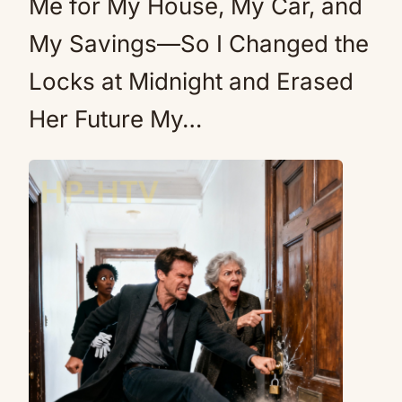
Me for My House, My Car, and
My Savings—So I Changed the
Locks at Midnight and Erased
Her Future My…