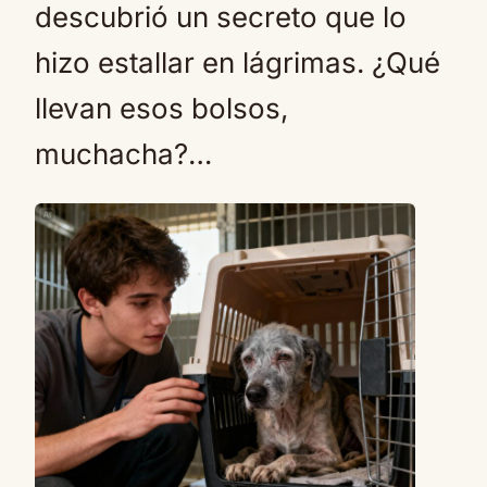
descubrió un secreto que lo
hizo estallar en lágrimas. ¿Qué
llevan esos bolsos,
muchacha?…