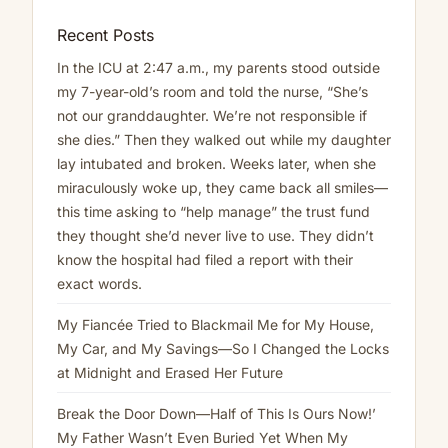
Recent Posts
In the ICU at 2:47 a.m., my parents stood outside
my 7-year-old’s room and told the nurse, “She’s
not our granddaughter. We’re not responsible if
she dies.” Then they walked out while my daughter
lay intubated and broken. Weeks later, when she
miraculously woke up, they came back all smiles—
this time asking to “help manage” the trust fund
they thought she’d never live to use. They didn’t
know the hospital had filed a report with their
exact words.
My Fiancée Tried to Blackmail Me for My House,
My Car, and My Savings—So I Changed the Locks
at Midnight and Erased Her Future
Break the Door Down—Half of This Is Ours Now!’
My Father Wasn’t Even Buried Yet When My