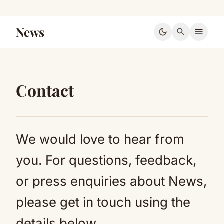
News
dark_mode
search
menu
Contact
We would love to hear from
you. For questions, feedback,
or press enquiries about News,
please get in touch using the
details below.