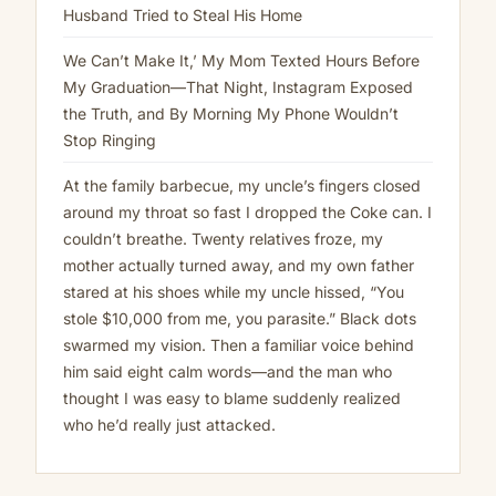
Husband Tried to Steal His Home
We Can’t Make It,’ My Mom Texted Hours Before
My Graduation—That Night, Instagram Exposed
the Truth, and By Morning My Phone Wouldn’t
Stop Ringing
At the family barbecue, my uncle’s fingers closed
around my throat so fast I dropped the Coke can. I
couldn’t breathe. Twenty relatives froze, my
mother actually turned away, and my own father
stared at his shoes while my uncle hissed, “You
stole $10,000 from me, you parasite.” Black dots
swarmed my vision. Then a familiar voice behind
him said eight calm words—and the man who
thought I was easy to blame suddenly realized
who he’d really just attacked.