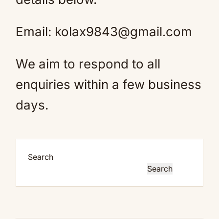
Email: kolax9843@gmail.com
We aim to respond to all
enquiries within a few business
days.
Search
Search