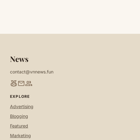
News
contact@vnnews.fun
social_leaderboard
mail
group
EXPLORE
Advertising
Blogging
Featured
Marketing