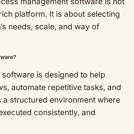
ocess management software is not
ich platform. It is about selecting
on’s needs, scale, and way of
tware?
oftware is designed to help
s, automate repetitive tasks, and
s a structured environment where
executed consistently, and