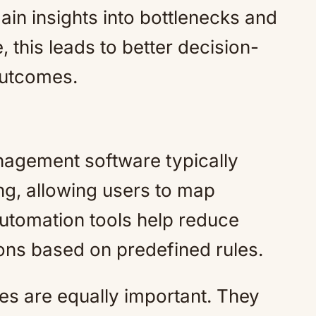
in insights into bottlenecks and
 this leads to better decision-
outcomes.
agement software typically
ng, allowing users to map
Automation tools help reduce
ions based on predefined rules.
es are equally important. They