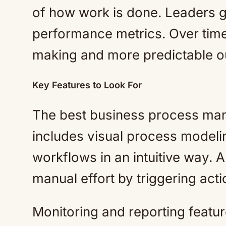
of how work is done. Leaders ga
performance metrics. Over time,
making and more predictable 
Key Features to Look For
The best business process man
includes visual process modeli
workflows in an intuitive way. 
manual effort by triggering act
Monitoring and reporting featur