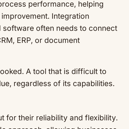
o process performance, helping
r improvement. Integration
M software often needs to connect
 CRM, ERP, or document
ked. A tool that is difficult to
lue, regardless of its capabilities.
or their reliability and flexibility.