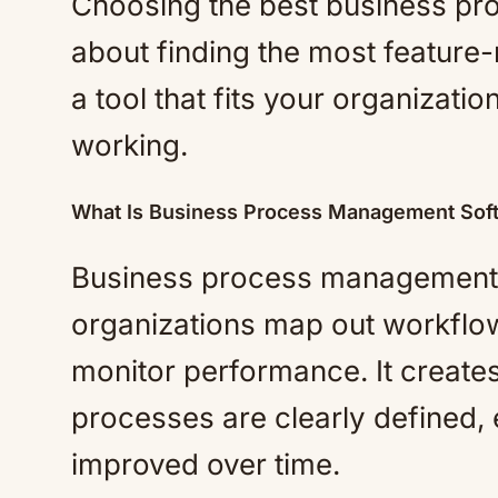
Choosing the best business pr
about finding the most feature-r
a tool that fits your organizati
working.
What Is Business Process Management Sof
Business process management s
organizations map out workflow
monitor performance. It create
processes are clearly defined, 
improved over time.