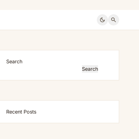
dark_mode
search
Search
Search
Recent Posts