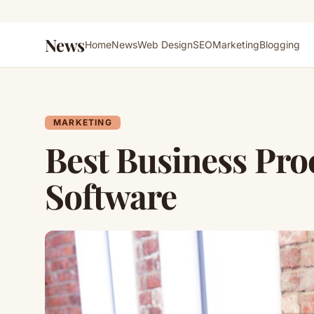
News
Home
News
Web Design
SEO
Marketing
Blogging
MARKETING
Best Business Pr
Software