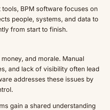
 tools, BPM software focuses on
cts people, systems, and data to
ly from start to finish.
e, money, and morale. Manual
s, and lack of visibility often lead
ware addresses these issues by
trol.
eams gain a shared understanding