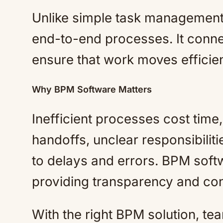
Unlike simple task management
end-to-end processes. It conne
ensure that work moves efficient
Why BPM Software Matters
Inefficient processes cost tim
handoffs, unclear responsibilitie
to delays and errors. BPM soft
providing transparency and con
With the right BPM solution, t