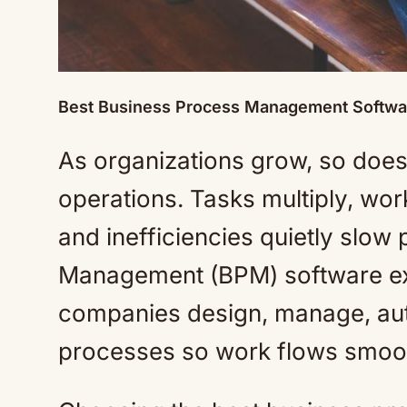
Best Business Process Management Softwa
As organizations grow, so does 
operations. Tasks multiply, wo
and inefficiencies quietly slow
Management (BPM) software exis
companies design, manage, aut
processes so work flows smoo