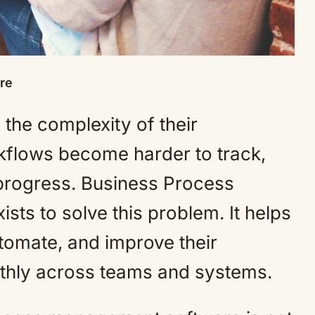
re
the complexity of their
rkflows become harder to track,
 progress. Business Process
ts to solve this problem. It helps
omate, and improve their
thly across teams and systems.