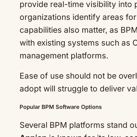
provide real-time visibility int
organizations identify areas fo
capabilities also matter, as BP
with existing systems such as
management platforms.
Ease of use should not be overloo
adopt will struggle to deliver va
Popular BPM Software Options
Several BPM platforms stand out f