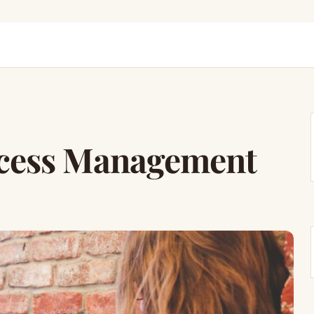
ocess Management