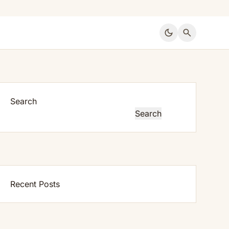
dark_mode
search
Search
Search
Recent Posts