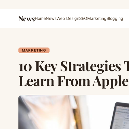
News
Home
News
Web Design
SEO
Marketing
Blogging
MARKETING
10 Key Strategies
Learn From Apple