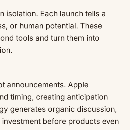
 isolation. Each launch tells a
ss, or human potential. These
ond tools and turn them into
ion.
not announcements. Apple
nd timing, creating anticipation
egy generates organic discussion,
 investment before products even