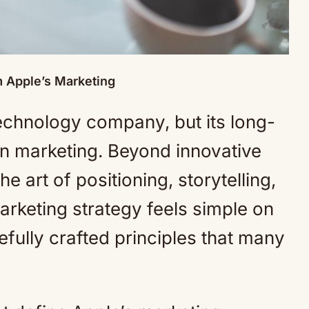
m Apple’s Marketing
technology company, but its long-
in marketing. Beyond innovative
 art of positioning, storytelling,
arketing strategy feels simple on
arefully crafted principles that many