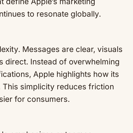
at define Apple’s marketing
tinues to resonate globally.
exity. Messages are clear, visuals
s direct. Instead of overwhelming
ications, Apple highlights how its
This simplicity reduces friction
ier for consumers.