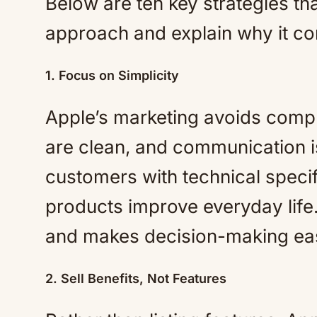
Below are ten key strategies th
approach and explain why it con
1. Focus on Simplicity
Apple’s marketing avoids compl
are clean, and communication i
customers with technical specif
products improve everyday life. 
and makes decision-making eas
2. Sell Benefits, Not Features