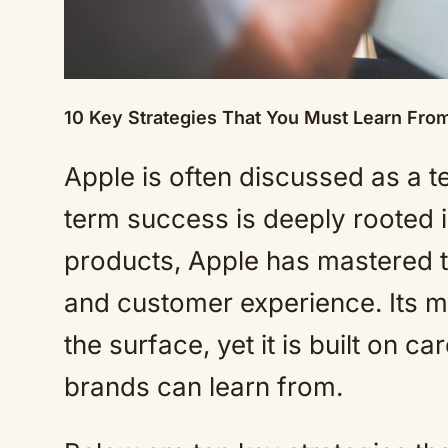
10 Key Strategies That You Must Learn Fro
Apple is often discussed as a 
term success is deeply rooted 
products, Apple has mastered the
and customer experience. Its m
the surface, yet it is built on c
brands can learn from.