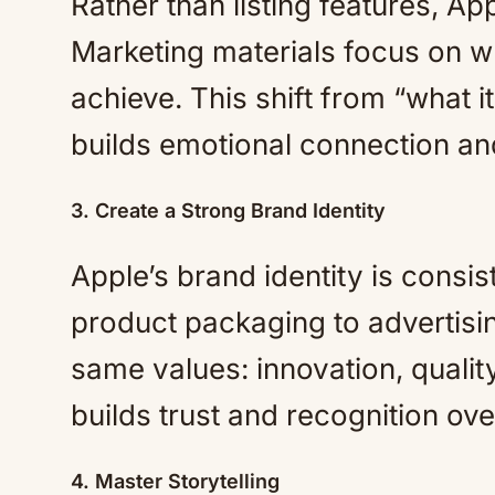
Rather than listing features, 
Marketing materials focus on wh
achieve. This shift from “what i
builds emotional connection an
3. Create a Strong Brand Identity
Apple’s brand identity is consis
product packaging to advertisin
same values: innovation, quali
builds trust and recognition ove
4. Master Storytelling