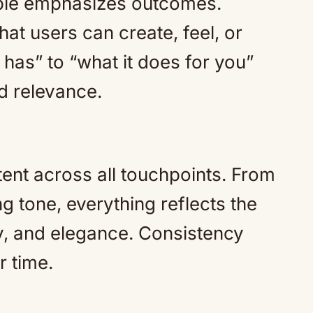
Apple emphasizes outcomes.
at users can create, feel, or
t has” to “what it does for you”
d relevance.
tent across all touchpoints. From
g tone, everything reflects the
ty, and elegance. Consistency
r time.