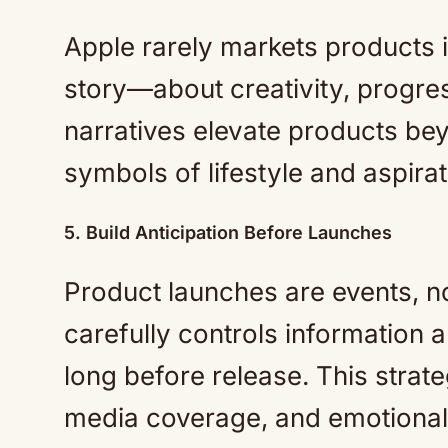
Apple rarely markets products in
story—about creativity, progre
narratives elevate products bey
symbols of lifestyle and aspirat
5. Build Anticipation Before Launches
Product launches are events, 
carefully controls information a
long before release. This strat
media coverage, and emotional