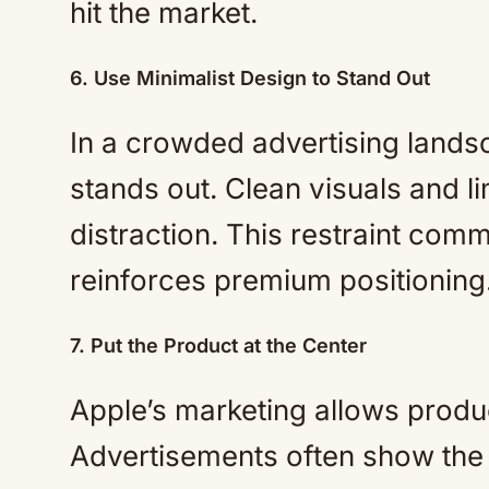
hit the market.
6. Use Minimalist Design to Stand Out
In a crowded advertising lands
stands out. Clean visuals and li
distraction. This restraint co
reinforces premium positioning
7. Put the Product at the Center
Apple’s marketing allows produ
Advertisements often show the p