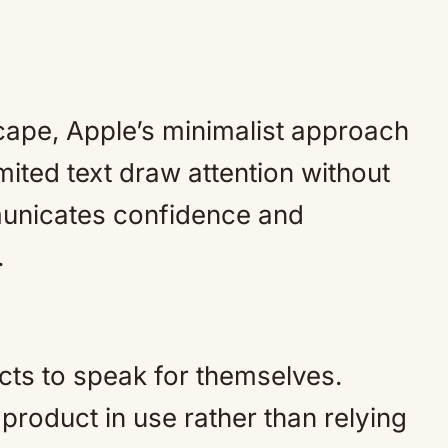
cape, Apple’s minimalist approach
mited text draw attention without
mmunicates confidence and
.
cts to speak for themselves.
roduct in use rather than relying