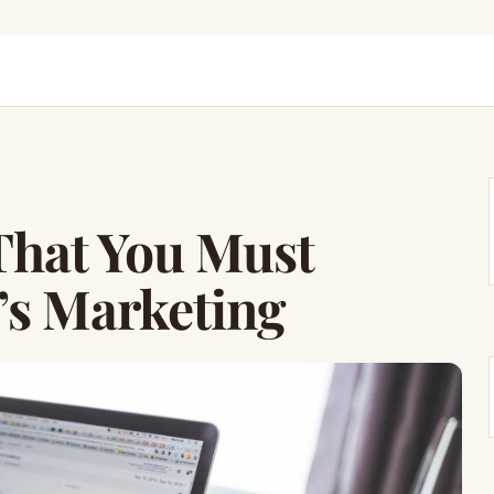
 That You Must
’s Marketing